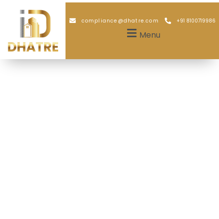
compliance@dhatre.com
+91 8100719986
Menu