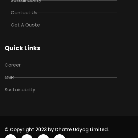
Sustainability
Contact Us
Get A Quote
Quick Links
Career
CSR
Sustainability
© Copyright 2023 by Dhatre Udyog Limited.