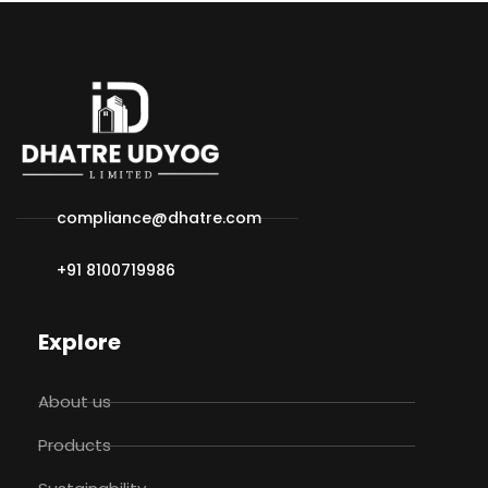
compliance@dhatre.com
+91 8100719986
Explore
About us
Products