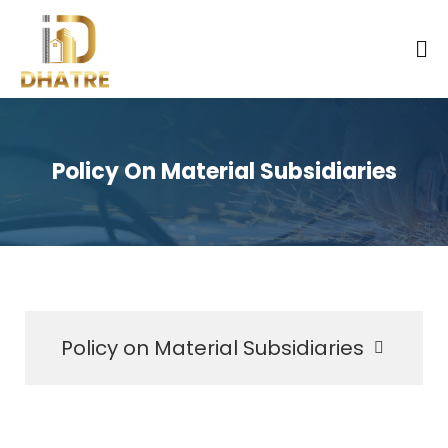
Policy On Material Subsidiaries
Policy on Material Subsidiaries