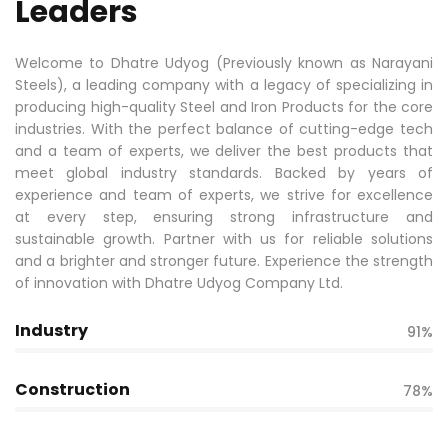
Leaders
Welcome to Dhatre Udyog (Previously known as Narayani
Steels), a leading company with a legacy of specializing in
producing high-quality Steel and Iron Products for the core
industries. With the perfect balance of cutting-edge tech
and a team of experts, we deliver the best products that
meet global industry standards. Backed by years of
experience and team of experts, we strive for excellence
at every step, ensuring strong infrastructure and
sustainable growth. Partner with us for reliable solutions
and a brighter and stronger future. Experience the strength
of innovation with Dhatre Udyog Company Ltd.
Industry
91%
Construction
78%