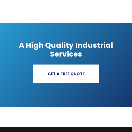
A High Quality Industrial
Services
GET A FREE QUOTE