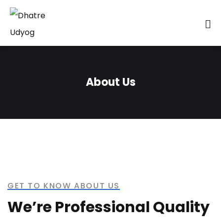
About Us
GET TO KNOW ABOUT US
We’re Professional Quality