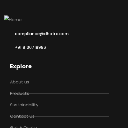
compliance@dhatre.com
+91 8100719986
Explore
About us
Products
Sustainability
Contact Us
Get A Quote