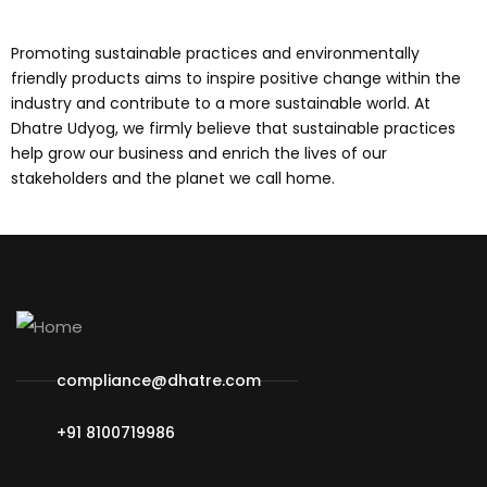
Promoting sustainable practices and environmentally
friendly products aims to inspire positive change within the
industry and contribute to a more sustainable world. At
Dhatre Udyog, we firmly believe that sustainable practices
help grow our business and enrich the lives of our
stakeholders and the planet we call home.
compliance@dhatre.com
+91 8100719986