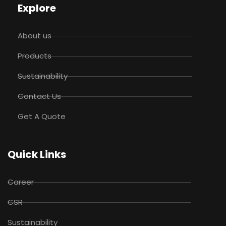
Explore
About us
Products
Sustainability
Contact Us
Get A Quote
Quick Links
Career
CSR
Sustainability