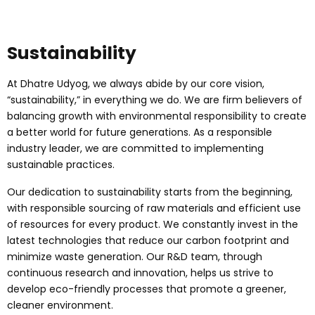
Sustainability
At Dhatre Udyog, we always abide by our core vision,
“sustainability,” in everything we do. We are firm believers of
balancing growth with environmental responsibility to create
a better world for future generations. As a responsible
industry leader, we are committed to implementing
sustainable practices.
Our dedication to sustainability starts from the beginning,
with responsible sourcing of raw materials and efficient use
of resources for every product. We constantly invest in the
latest technologies that reduce our carbon footprint and
minimize waste generation. Our R&D team, through
continuous research and innovation, helps us strive to
develop eco-friendly processes that promote a greener,
cleaner environment.