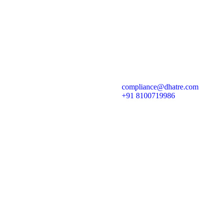
dia Companies
ny
iality of Events
uthorized for the pupose of Determining Materiality of an event
compliance@dhatre.com
disclosed to stock exchanges under Regulation 30
+91 8100719986
 Act, 2013