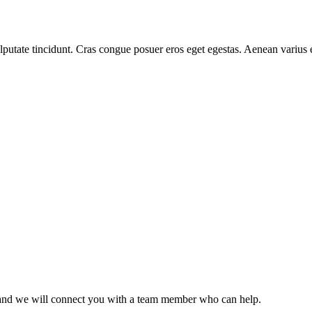
 vulputate tincidunt. Cras congue posuer eros eget egestas. Aenean variu
ce and we will connect you with a team member who can help.