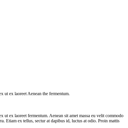
s ex ut ex laoreet Aenean the fermentum.
us ex ut ex laoreet fermentum. Aenean sit amet massa eu velit commodo
a. Etiam ex tellus, sectur at dapibus id, luctus at odio. Proin mattis