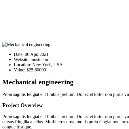
Date:
06 Apr, 2021
Website:
inusti.com
Location:
New York, USA
Value:
$25,60000
Mechanical engineering
Proin sagittis feugiat elit finibus pretium. Donec et tortor non purus
Project Overview
Proin sagittis feugiat elit finibus pretium. Donec et tortor non purus
cursus fringilla a tellus. Morbi eros urna, mollis porta feugiat non, orn
congue tristique.