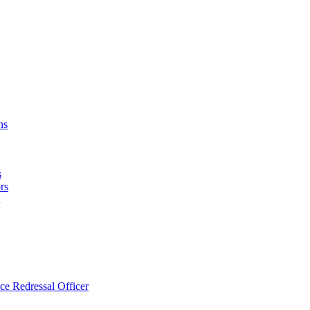
ns
s
rs
ce Redressal Officer