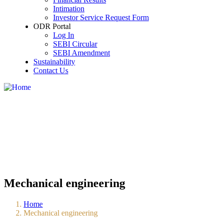
Share Holding Pattern
Intimation
Details of Agreement entered into with the me
Investor Service Request Form
Investor Meet
ODR Portal
New Name and Old name of the listed Compa
Log In
Newspaper Publication
SEBI Circular
Credit Ratings
SEBI Amendment
Financial of Subsidiaries
Sustainability
Secretarial Compliance Report
Contact Us
Disclosure of Policy for Determination of Mater
Disclosure of Contact Details of KMP who are a
All such events or information which has been 
Statement of Deviation or Variation
Dividend Distribution Policy
Annual Return under Section 92 of Companies
Mechanical engineering
Home
Mechanical engineering