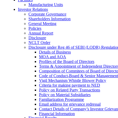
Manufacturing Units
Investor Relations
Corporate Governance
Shareholders Information
General Meeting
Policies
Annual Report
Disclosure
NCLT Order
Disclosure under Reg 46 of SEBI (LODR) Regulatio
Details of Business
MOA and AOA
Profiles of the Board of Directors
Terms & Appointment of Independent Director
Composition of Commitees of Board of Directo
Code of Conduct-Board & Senior Management
Vigil Mechanism Whistle Blower Policy
Criteria for making payment to NED
Policy on Related Party Transactions
Policy on Material Subsidiaries
Familiarization Programme
Email address for grievance redressal
Contact Details of Company’s Investor Grievan
Financial Information
Financial Results