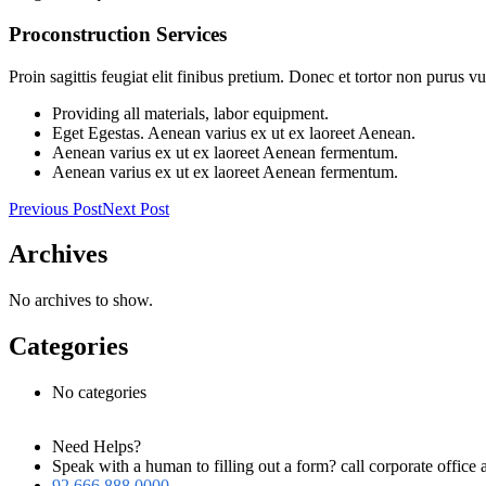
Proconstruction Services
Proin sagittis feugiat elit finibus pretium. Donec et tortor non purus
Providing all materials, labor equipment.
Eget Egestas. Aenean varius ex ut ex laoreet Aenean.
Aenean varius ex ut ex laoreet Aenean fermentum.
Aenean varius ex ut ex laoreet Aenean fermentum.
Previous Post
Next Post
Archives
No archives to show.
Categories
No categories
Need Helps?
Speak with a human to filling out a form? call corporate offi
92 666 888 0000