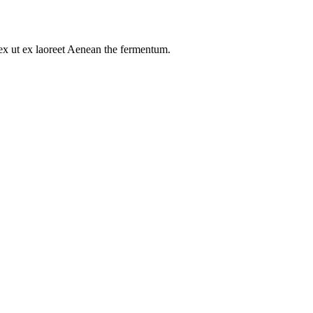
s ex ut ex laoreet Aenean the fermentum.