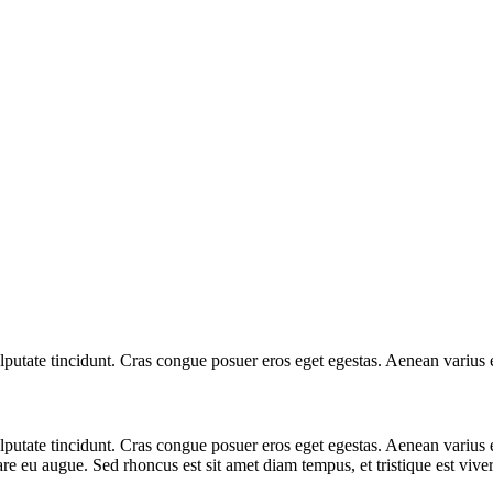
 vulputate tincidunt. Cras congue posuer eros eget egestas. Aenean variu
 vulputate tincidunt. Cras congue posuer eros eget egestas. Aenean vari
are eu augue. Sed rhoncus est sit amet diam tempus, et tristique est viverr