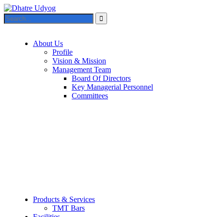
About Us
Profile
Vision & Mission
Management Team
Board Of Directors
Key Managerial Personnel
Committees
Products & Services
TMT Bars
Facilities