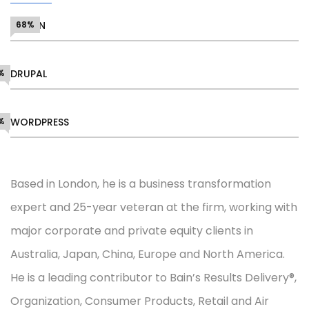
DESIGN
68%
%
DRUPAL
%
WORDPRESS
Based in London, he is a business transformation
expert and 25-year veteran at the firm, working with
major corporate and private equity clients in
Australia, Japan, China, Europe and North America.
He is a leading contributor to Bain’s Results Delivery®,
Organization, Consumer Products, Retail and Air