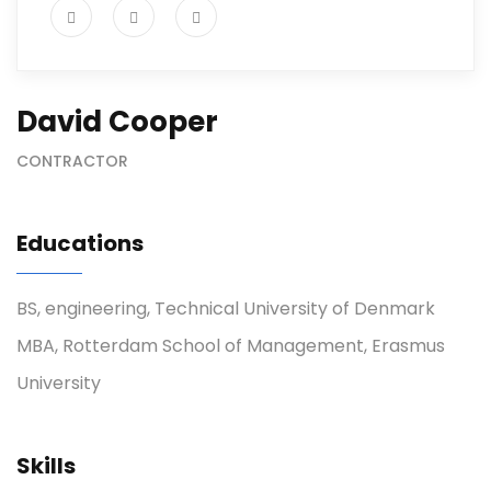
David Cooper
CONTRACTOR
Educations
BS, engineering, Technical University of Denmark
MBA, Rotterdam School of Management, Erasmus
University
Skills