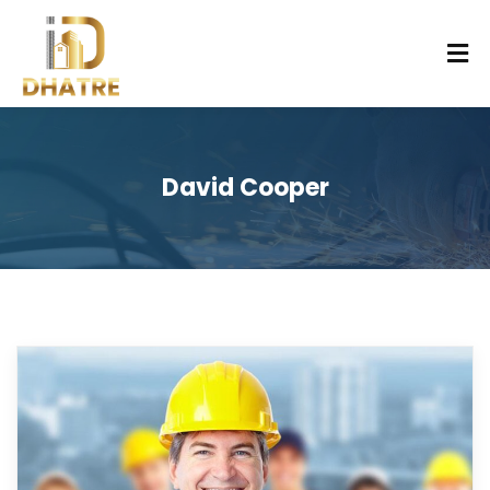
David Cooper