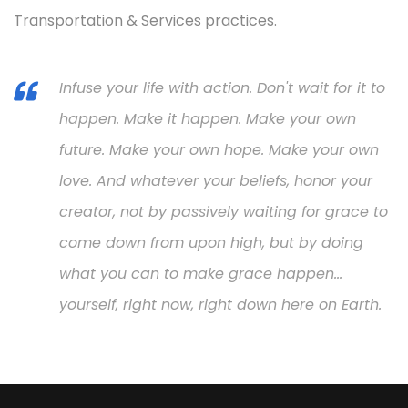
Transportation & Services practices.
Infuse your life with action. Don't wait for it to
happen. Make it happen. Make your own
future. Make your own hope. Make your own
love. And whatever your beliefs, honor your
creator, not by passively waiting for grace to
come down from upon high, but by doing
what you can to make grace happen...
yourself, right now, right down here on Earth.