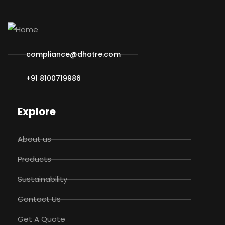
compliance@dhatre.com
+91 8100719986
Explore
About us
Products
Sustainability
Contact Us
Get A Quote