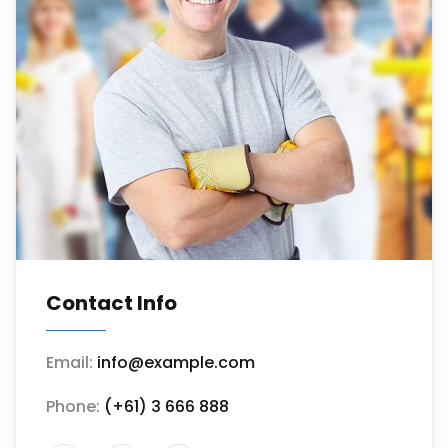
Contact Info
Email:
info@example.com
Phone:
(+61) 3 666 888